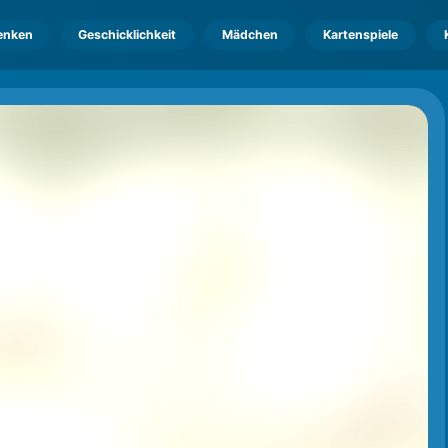
enken
Geschicklichkeit
Mädchen
Kartenspiele