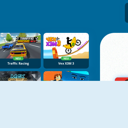
NEU
NEU
Traffic Racing
Vex X3M 3
NEU
NEU
Max Speed
Obby Tsunami Escape +1 By Car