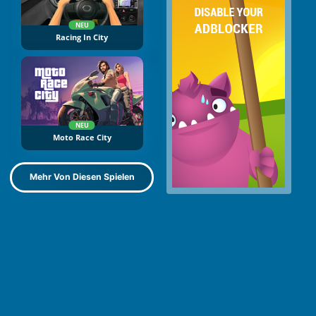
NEU
Racing In City
NEU
Moto Race City
Mehr Von Diesen Spielen