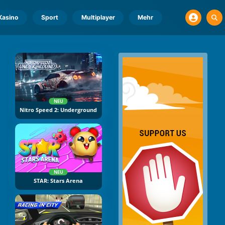
Kasino
Sport
Multiplayer
Mehr
NEU
Nitro Speed 2: Underground
NEU
STAR: Stars Arena