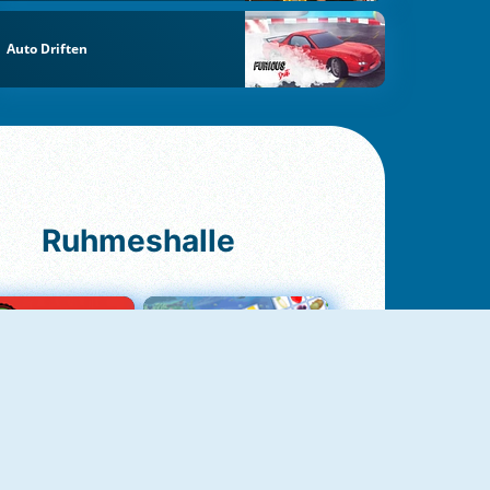
Auto Driften
Ruhmeshalle
Ludo Original
Fruit Connect 2