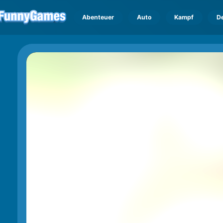
Abenteuer
Auto
Kampf
D