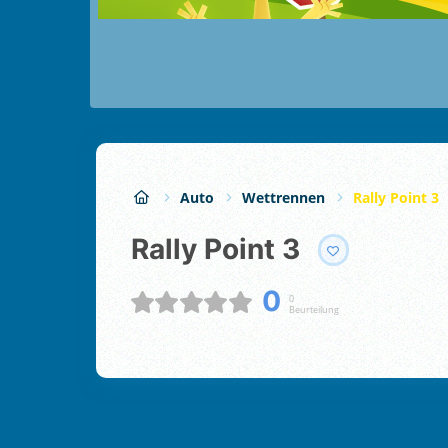
Auto
Wettrennen
Rally Point 3
Rally Point 3
0
0
Beurteilung