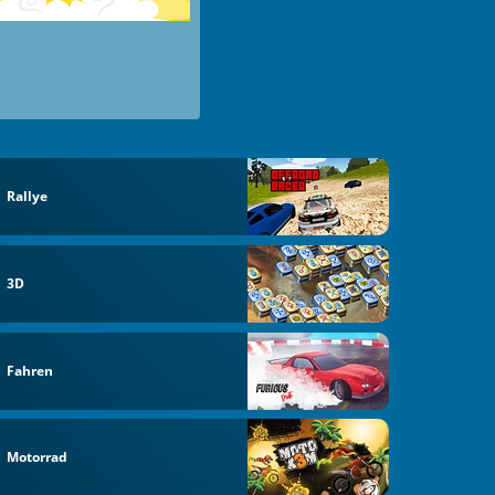
Rallye
3D
Fahren
Motorrad