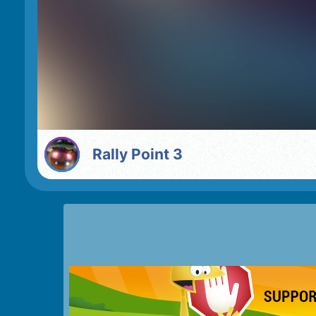
Rally Point 3