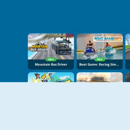
NEU
NEU
Mountain Bus Driver
Boat Game: Racing Simulator 3D
NEU
NEU
Battle Racing Stars
Bimka Drive: Smash Cars Into Splinters