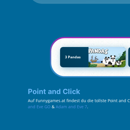
3 Pandas
Point and Click
Auf Funnygames.at findest du die tollste Point and 
and Eve GO
&
Adam and Eve 7
.