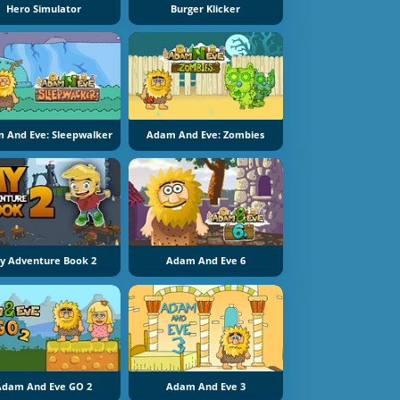
Hero Simulator
Burger Klicker
 And Eve: Sleepwalker
Adam And Eve: Zombies
y Adventure Book 2
Adam And Eve 6
Adam And Eve GO 2
Adam And Eve 3