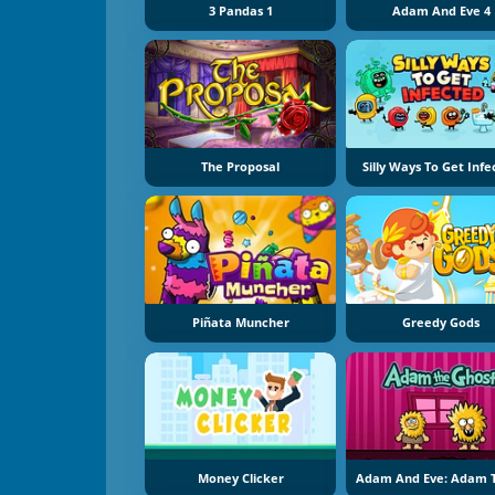
3 Pandas 1
Adam And Eve 4
The Proposal
Silly Ways To Get Inf
Piñata Muncher
Greedy Gods
Money Clicker