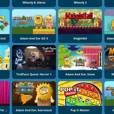
Wheely 8: Aliens
Wheely 2
ected
Adam And Eve GO 3
Knightfall
Adam
TrollFace Quest: Horror 1
Adam And Eve: Snow
M
Adam And Eve: Adam The Ghost
Adam And Eve: Astronaut
Pop It Master