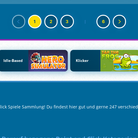
1
2
3
|
6
Idle-Based
Klicker
Click Spiele Sammlung! Du findest hier gut und gerne 247 verschied