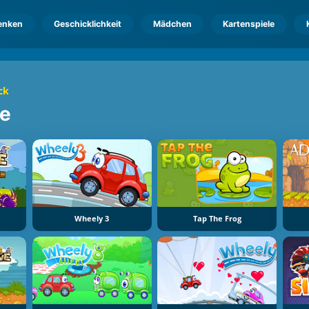
enken
Geschicklichkeit
Mädchen
Kartenspiele
ck
le
Wheely 3
Tap The Frog