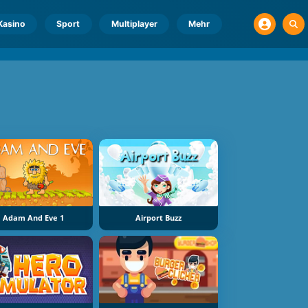
Kasino
Sport
Multiplayer
Mehr
Adam And Eve 1
Airport Buzz