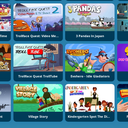
 Time
Trollface Quest: Video Memes And TV Shows Part 2
3 Pandas In Japan
NEU
Trollface Quest TrollTube
Evohero - Idle Gladiators
ht
Village Story
Kindergarten Spot The Differences