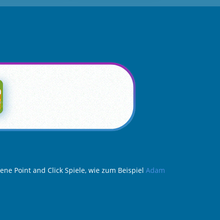
ene Point and Click Spiele, wie zum Beispiel
Adam