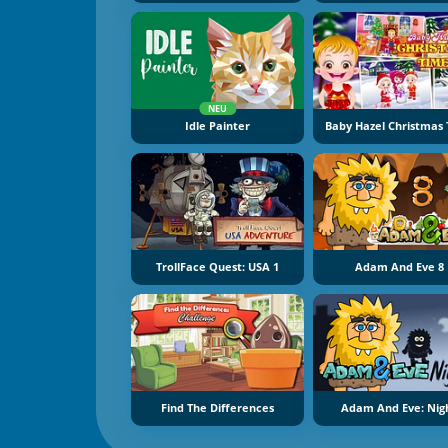
NEU
Idle Painter
Baby Hazel Christmas
TrollFace Quest: USA 1
Adam And Eve 8
Find The Differences
Adam And Eve: Nig