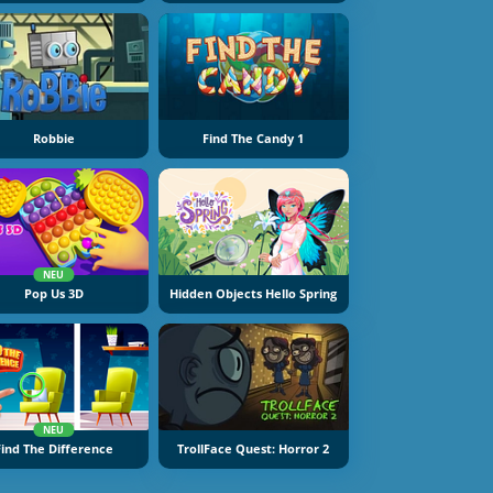
Robbie
Find The Candy 1
NEU
Pop Us 3D
Hidden Objects Hello Spring
NEU
Find The Difference
TrollFace Quest: Horror 2