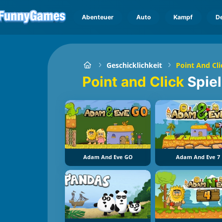
Abenteuer
Auto
Kampf
D
Geschicklichkeit
Point And Cli
Point and Click
Spie
Adam And Eve GO
Adam And Eve 7