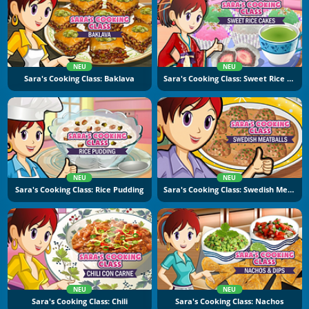
NEU
NEU
Sara's Cooking Class: Baklava
Sara's Cooking Class: Sweet Rice Cakes
NEU
NEU
Sara's Cooking Class: Rice Pudding
Sara's Cooking Class: Swedish Meatballs
NEU
NEU
Sara's Cooking Class: Chili
Sara's Cooking Class: Nachos