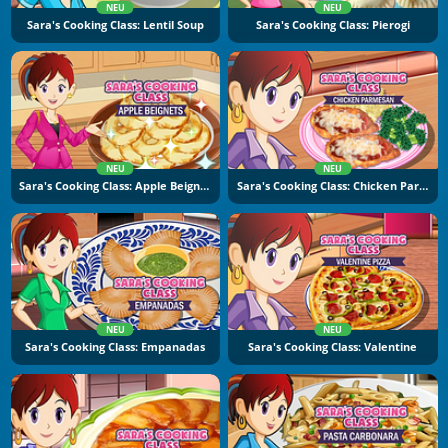
NEU
NEU
Sara's Cooking Class: Lentil Soup
Sara's Cooking Class: Pierogi
NEU
NEU
Sara's Cooking Class: Apple Beignets
Sara's Cooking Class: Chicken Parmesan
NEU
NEU
Sara's Cooking Class: Empanadas
Sara's Cooking Class: Valentine