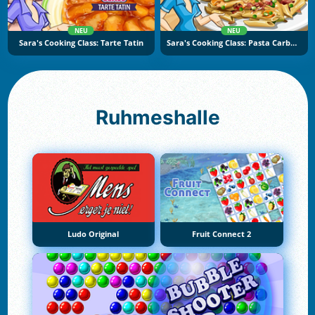
NEU
NEU
Sara's Cooking Class: Tarte Tatin
Sara's Cooking Class: Pasta Carbonara
Ruhmeshalle
Ludo Original
Fruit Connect 2