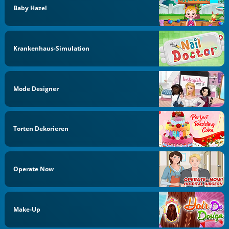
Baby Hazel
Krankenhaus-Simulation
Mode Designer
Torten Dekorieren
Operate Now
Make-Up