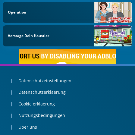
Operation
Versorge Dein Haustier
Datenschutzeinstellungen
Datenschutzerklaerung
Cookie erklaerung
Nutzungsbedingungen
Über uns