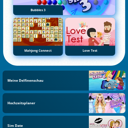
Bubbles 3
Mahjong Connect
Love Test
Meine Delfinenschau
Hochzeitsplaner
Sim Date