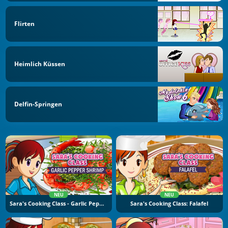
Flirten
Heimlich Küssen
Delfin-Springen
NEU
NEU
Sara's Cooking Class - Garlic Pepper Shrimp
Sara's Cooking Class: Falafel