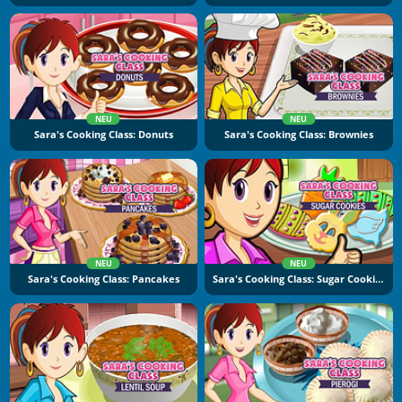
NEU
NEU
Sara's Cooking Class: Donuts
Sara's Cooking Class: Brownies
NEU
NEU
Sara's Cooking Class: Pancakes
Sara's Cooking Class: Sugar Cookies