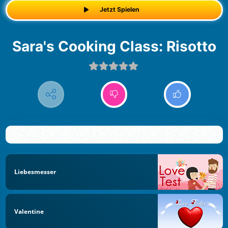
Jetzt Spielen
Sara's Cooking Class: Risotto
Liebesmesser
Valentine