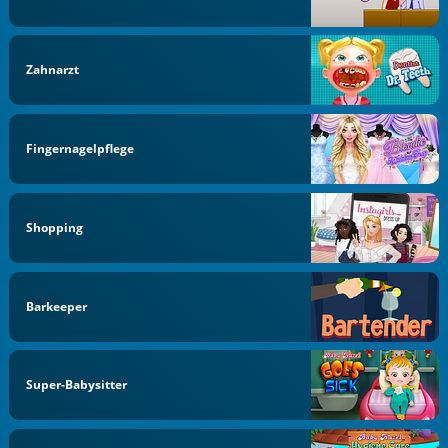
Zahnarzt
Fingernagelpflege
Shopping
Barkeeper
Super-Babysitter