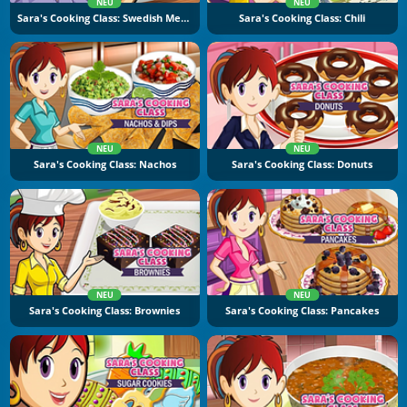
NEU
NEU
Sara's Cooking Class: Swedish Meatballs
Sara's Cooking Class: Chili
NEU
NEU
Sara's Cooking Class: Nachos
Sara's Cooking Class: Donuts
NEU
NEU
Sara's Cooking Class: Brownies
Sara's Cooking Class: Pancakes