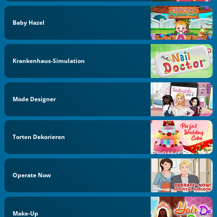
Baby Hazel
Krankenhaus-Simulation
Mode Designer
Torten Dekorieren
Operate Now
Make-Up