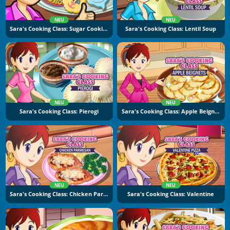
NEU
NEU
Sara's Cooking Class: Sugar Cookies
Sara's Cooking Class: Lentil Soup
NEU
NEU
Sara's Cooking Class: Pierogi
Sara's Cooking Class: Apple Beignets
NEU
NEU
Sara's Cooking Class: Chicken Parmesan
Sara's Cooking Class: Valentine