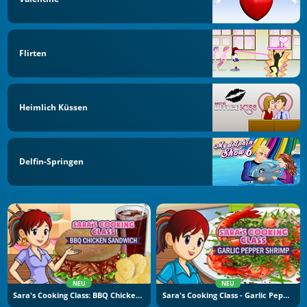
Flirten
Heimlich Küssen
Delfin-Springen
NEU
NEU
Sara's Cooking Class: BBQ Chicken Sandwich
Sara's Cooking Class - Garlic Pepper Shrimp