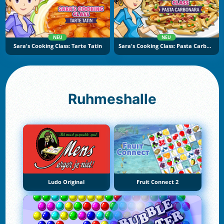
NEU
NEU
Sara's Cooking Class: Tarte Tatin
Sara's Cooking Class: Pasta Carbonara
Ruhmeshalle
Ludo Original
Fruit Connect 2