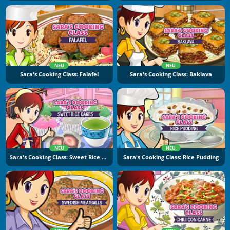
NEU
NEU
Sara's Cooking Class: Falafel
Sara's Cooking Class: Baklava
NEU
NEU
Sara's Cooking Class: Sweet Rice Cakes
Sara's Cooking Class: Rice Pudding