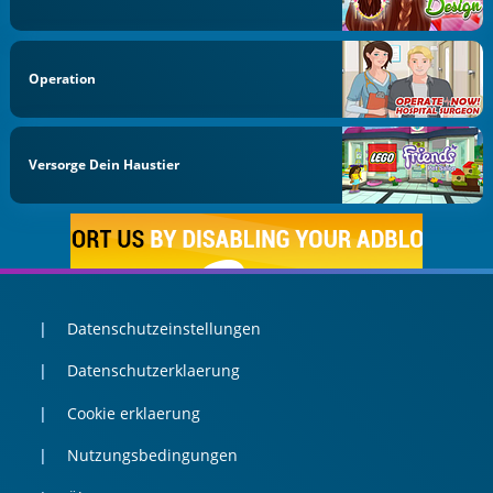
Operation
Versorge Dein Haustier
Datenschutzeinstellungen
Datenschutzerklaerung
Cookie erklaerung
Nutzungsbedingungen