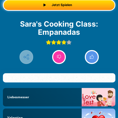
Jetzt Spielen
Sara's Cooking Class:
Empanadas
Liebesmesser
Valentine