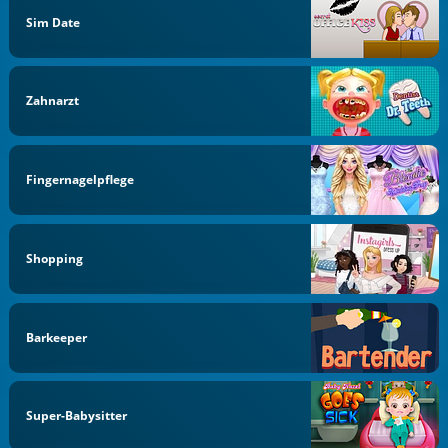
Sim Date
Zahnarzt
Fingernagelpflege
Shopping
Barkeeper
Super-Babysitter