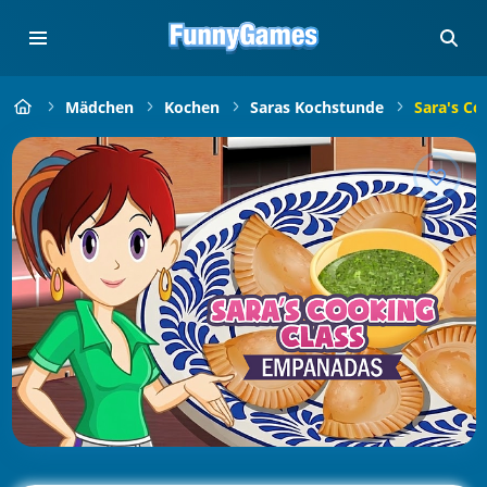
Mädchen
Kochen
Saras Kochstunde
Sara's Co