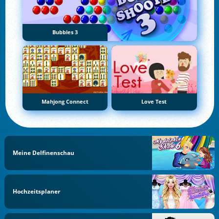
Bubbles 3
Mahjong Connect
Love Test
Meine Delfinenschau
Hochzeitsplaner