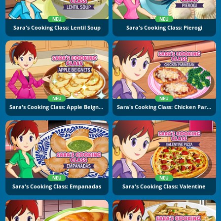
NEU
NEU
Sara's Cooking Class: Lentil Soup
Sara's Cooking Class: Pierogi
NEU
NEU
Sara's Cooking Class: Apple Beignets
Sara's Cooking Class: Chicken Parmesan
NEU
NEU
Sara's Cooking Class: Empanadas
Sara's Cooking Class: Valentine