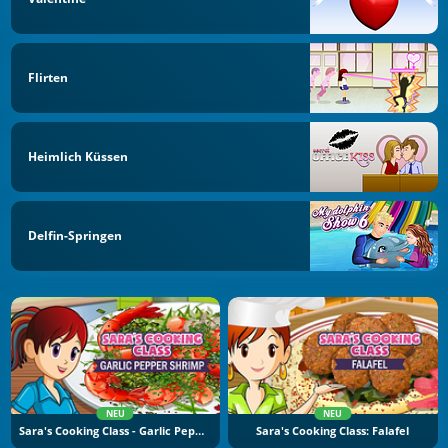
Flirten
Heimlich Küssen
Delfin-Springen
NEU
NEU
Sara's Cooking Class - Garlic Pepper Shrimp
Sara's Cooking Class: Falafel