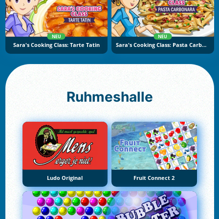
NEU
NEU
Sara's Cooking Class: Tarte Tatin
Sara's Cooking Class: Pasta Carbonara
Ruhmeshalle
Ludo Original
Fruit Connect 2