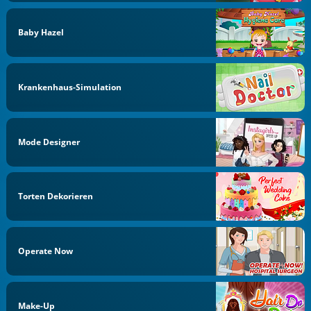
Baby Hazel
Krankenhaus-Simulation
Mode Designer
Torten Dekorieren
Operate Now
Make-Up