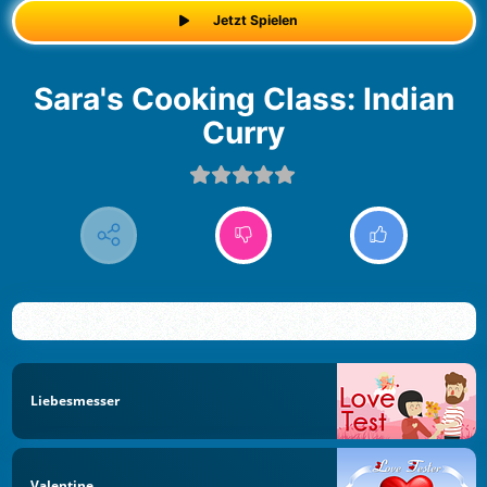
Jetzt Spielen
Sara's Cooking Class: Indian
Curry
Liebesmesser
Valentine