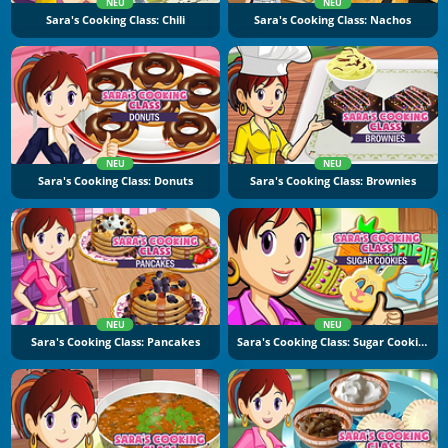
NEU
NEU
Sara's Cooking Class: Chili
Sara's Cooking Class: Nachos
NEU
NEU
Sara's Cooking Class: Donuts
Sara's Cooking Class: Brownies
NEU
NEU
Sara's Cooking Class: Pancakes
Sara's Cooking Class: Sugar Cookies