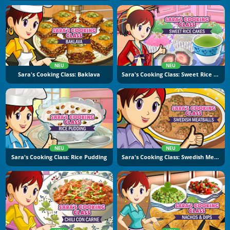
NEU
NEU
Sara's Cooking Class: Baklava
Sara's Cooking Class: Sweet Rice Cakes
NEU
NEU
Sara's Cooking Class: Rice Pudding
Sara's Cooking Class: Swedish Meatballs