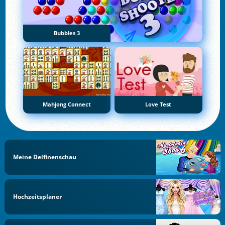
Bubbles 3
Mahjong Connect
Love Test
Meine Delfinenschau
Hochzeitsplaner