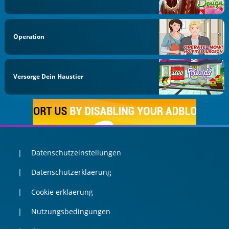
Operation
Versorge Dein Haustier
Datenschutzeinstellungen
Datenschutzerklaerung
Cookie erklaerung
Nutzungsbedingungen