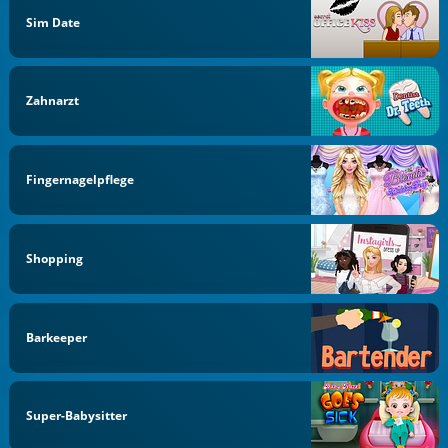
Sim Date
Zahnarzt
Fingernagelpflege
Shopping
Barkeeper
Super-Babysitter