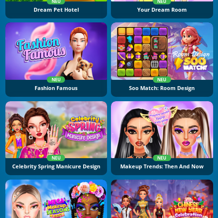
NEU
NEU
Dream Pet Hotel
Your Dream Room
NEU
NEU
Fashion Famous
Soo Match: Room Design
NEU
NEU
Celebrity Spring Manicure Design
Makeup Trends: Then And Now