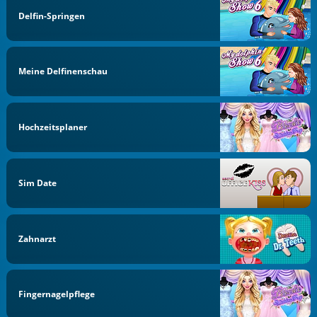
Delfin-Springen
Meine Delfinenschau
Hochzeitsplaner
Sim Date
Zahnarzt
Fingernagelpflege