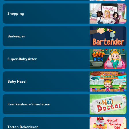
Shopping
Barkeeper
Super-Babysitter
Baby Hazel
Krankenhaus-Simulation
Torten Dekorieren