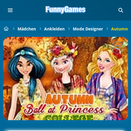
Mädchen
Ankleiden
Mode Designer
Autumn Ba