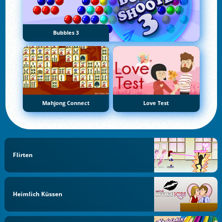
Bubbles 3
Mahjong Connect
Love Test
Flirten
Heimlich Küssen