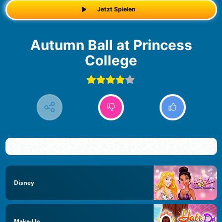
Jetzt Spielen
Autumn Ball at Princess
College
Disney
Make-Up