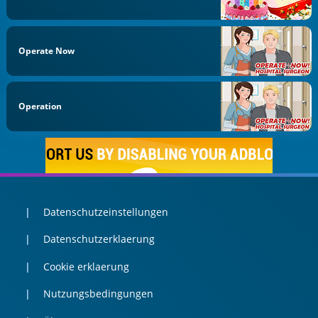
Operate Now
Operation
Datenschutzeinstellungen
Datenschutzerklaerung
Cookie erklaerung
Nutzungsbedingungen