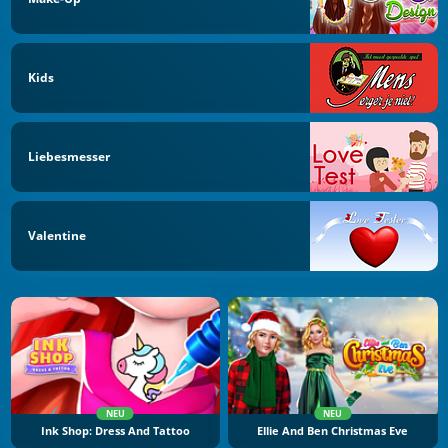
Kids
Liebesmesser
Valentine
NEU
NEU
Ink Shop: Dress And Tattoo
Ellie And Ben Christmas Eve