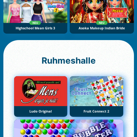
NEU
NEU
Highschool Mean Girls 3
Asoka Makeup Indian Bride
Ruhmeshalle
Ludo Original
Fruit Connect 2