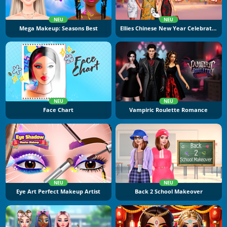
NEU
NEU
Mega Makeup: Seasons Best
Ellies Chinese New Year Celebration
NEU
NEU
Face Chart
Vampiric Roulette Romance
NEU
NEU
Eye Art Perfect Makeup Artist
Back 2 School Makeover