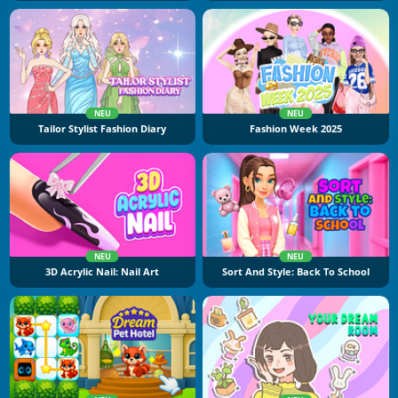
NEU
NEU
Tailor Stylist Fashion Diary
Fashion Week 2025
NEU
NEU
3D Acrylic Nail: Nail Art
Sort And Style: Back To School