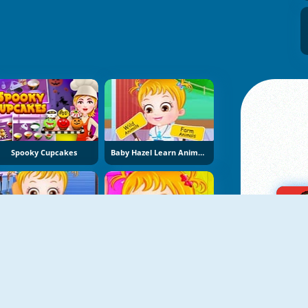
Spooky Cupcakes
Baby Hazel Learn Animals
Baby Hazel Kitchen Fun
Baby Hazel Bathroom Hygiene