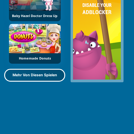
Baby Hazel Doctor Dress Up
Homemade Donuts
Mehr Von Diesen Spielen