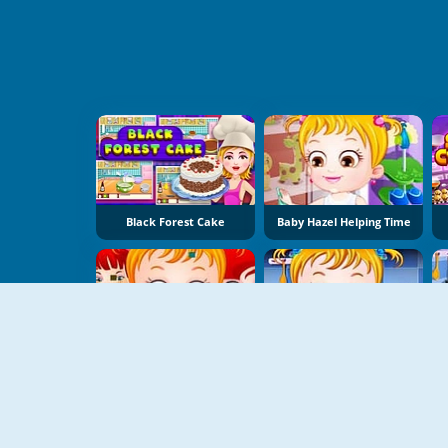
Black Forest Cake
Baby Hazel Helping Time
Baby Hazel Birthday Party
Baby Hazel Cooking Time