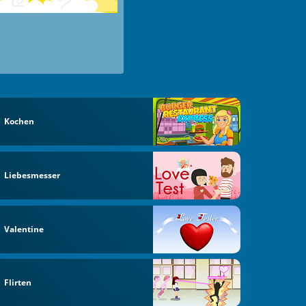
Kochen
Liebesmesser
Valentine
Flirten