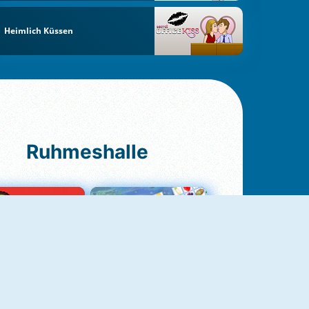
Heimlich Küssen
Ruhmeshalle
Ludo Original
Fruit Connect 2