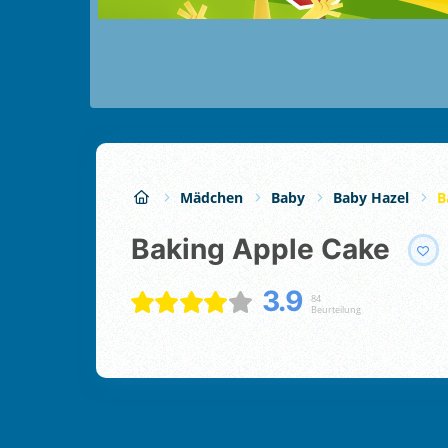
Mädchen
Baby
Baby Hazel
B
Baking Apple Cake
3.9
84
Beurteilung