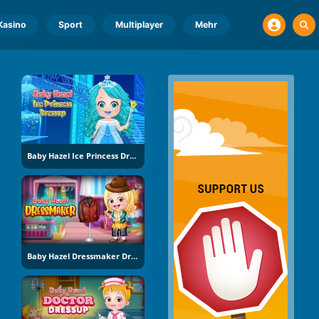
Kasino
Sport
Multiplayer
Mehr
Baby Hazel Ice Princess Dress Up
Baby Hazel Dressmaker Dress Up