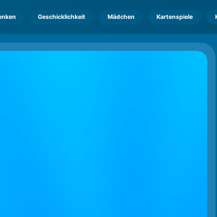
enken
Geschicklichkeit
Mädchen
Kartenspiele