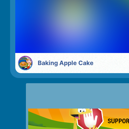
Baking Apple Cake