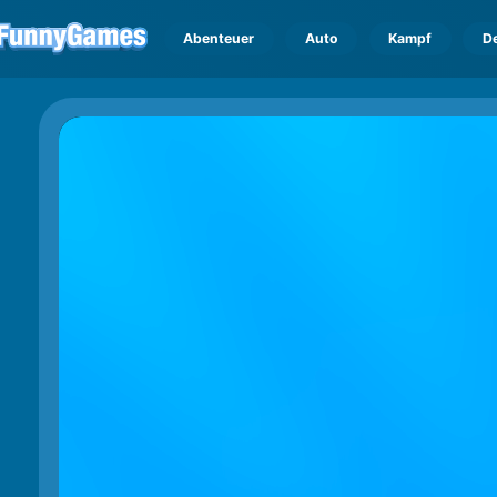
Abenteuer
Auto
Kampf
D