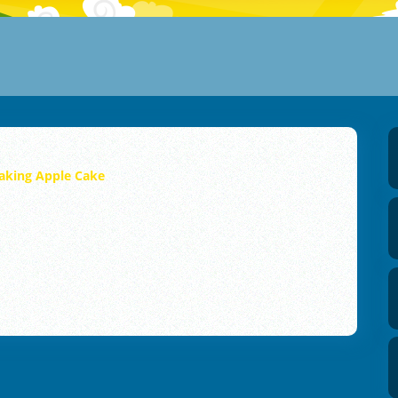
aking Apple Cake