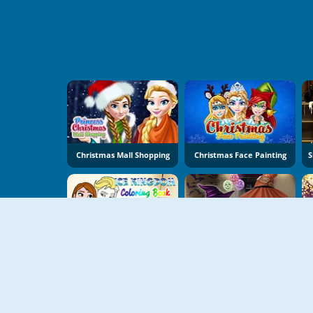
Christmas Mall Shopping
Christmas Face Painting
Ice Kingdom Coloring Book
Ice Princess Halloween Costumes