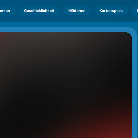
enken
Geschicklichkeit
Mädchen
Kartenspiele