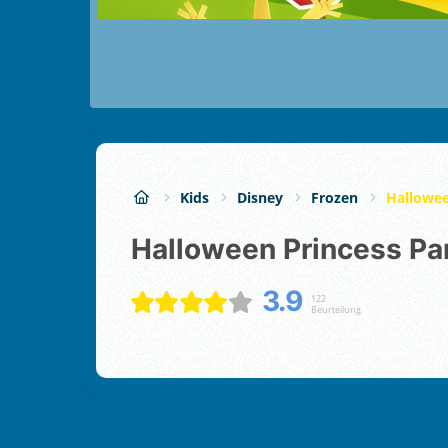
Kids
Disney
Frozen
Hallowee
Halloween Princess Pa
3.9
122
Beurteilung