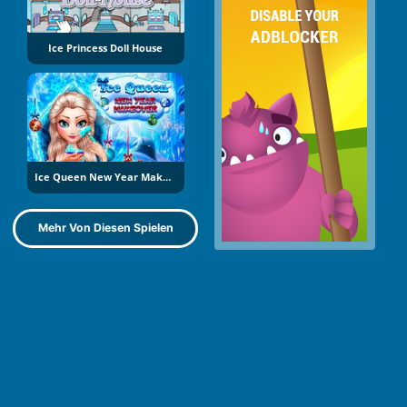
Ice Princess Doll House
Ice Queen New Year Makeover
Mehr Von Diesen Spielen