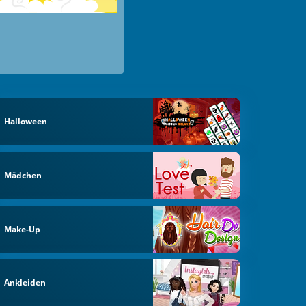
Halloween
Mädchen
Make-Up
Ankleiden