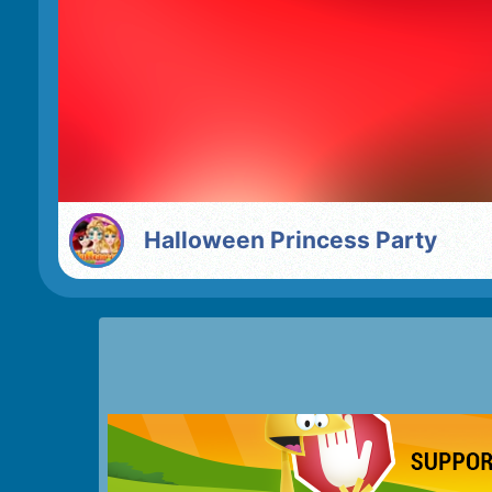
Halloween Princess Party