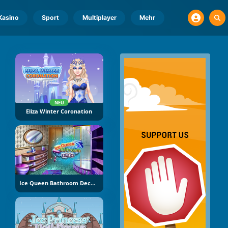
Kasino
Sport
Multiplayer
Mehr
NEU
Eliza Winter Coronation
Ice Queen Bathroom Decoration