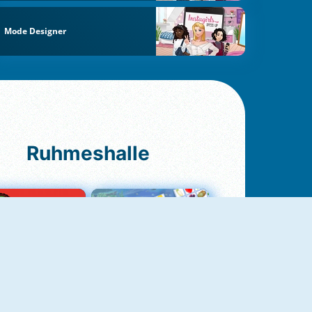
Mode Designer
Ruhmeshalle
Ludo Original
Fruit Connect 2