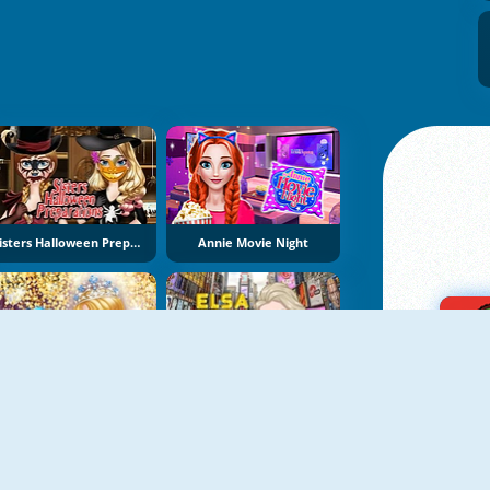
Sisters Halloween Preparations
Annie Movie Night
Königin Der Glitter Gala
Elsa In New York