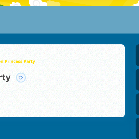
n Princess Party
rty