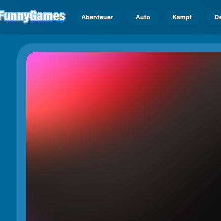
Abenteuer
Auto
Kampf
D