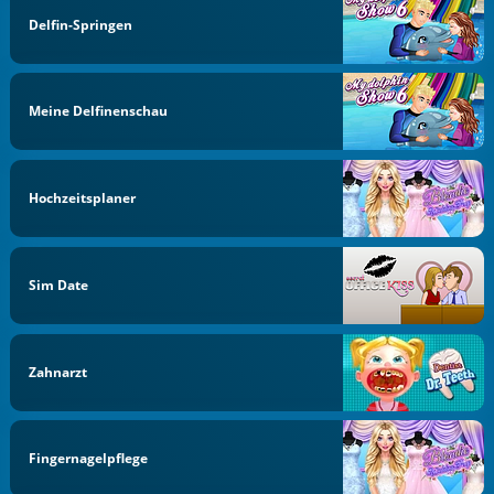
Delfin-Springen
Meine Delfinenschau
Hochzeitsplaner
Sim Date
Zahnarzt
Fingernagelpflege