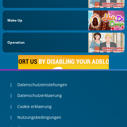
Make-Up
Operation
Datenschutzeinstellungen
Datenschutzerklaerung
Cookie erklaerung
Nutzungsbedingungen