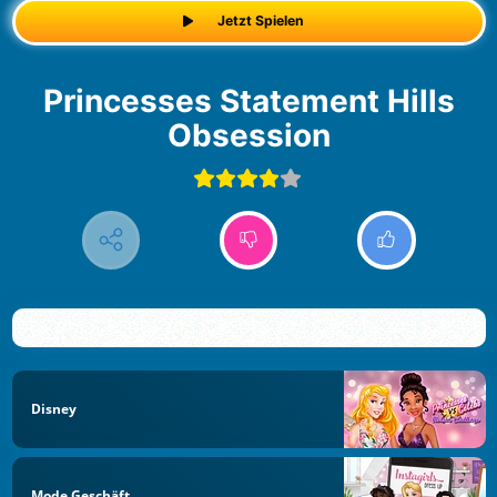
Jetzt Spielen
Princesses Statement Hills
Obsession
Disney
Mode Geschäft