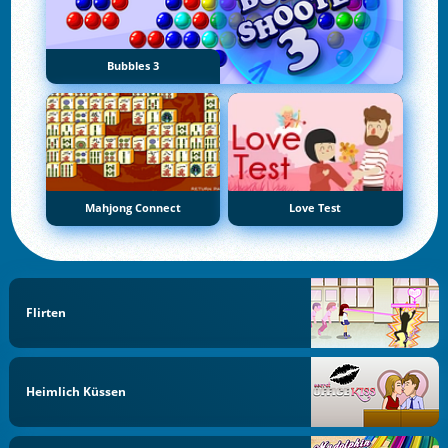
Bubbles 3
Mahjong Connect
Love Test
Flirten
Heimlich Küssen