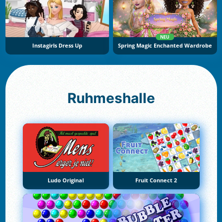
NEU
Instagirls Dress Up
Spring Magic Enchanted Wardrobe
Ruhmeshalle
Ludo Original
Fruit Connect 2