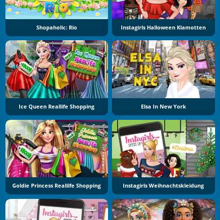
Shopaholic: Rio
Instagirls Halloween Klamotten
Ice Queen Reallife Shopping
Elsa In New York
Goldie Princess Reallife Shopping
Instagirls Weihnachtskleidung