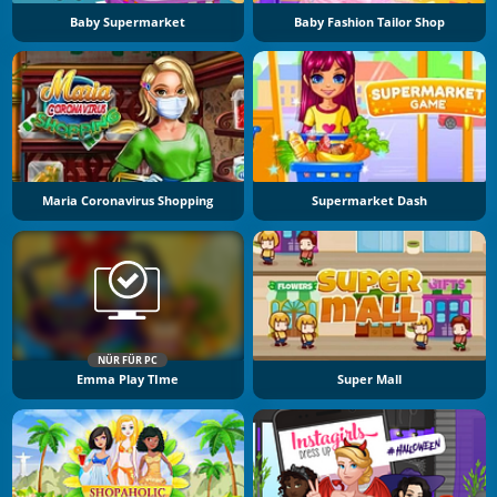
Baby Supermarket
Baby Fashion Tailor Shop
Maria Coronavirus Shopping
Supermarket Dash
NÜR FÜR PC
Emma Play TIme
Super Mall