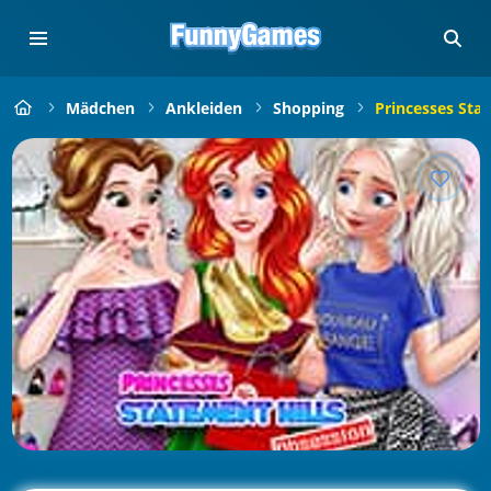
Mädchen
Ankleiden
Shopping
Princesses Sta