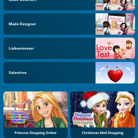
Mode Designer
Liebesmesser
Valentine
Princess Shopping Online
Christmas Mall Shopping