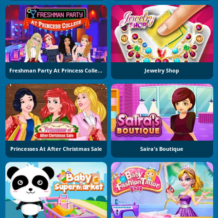
Freshman Party At Princess College
Jewelry Shop
Princesses At After Christmas Sale
Saira's Boutique