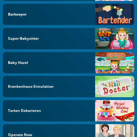
Barkeeper
Super-Babysitter
Baby Hazel
Krankenhaus-Simulation
Torten Dekorieren
Operate Now