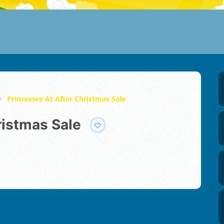
Princesses At After Christmas Sale
ristmas Sale