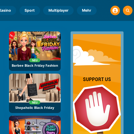
Kasino
Sport
Multiplayer
Mehr
NEU
Barbee Black Friday Fashion
NEU
Shopaholic Black Friday