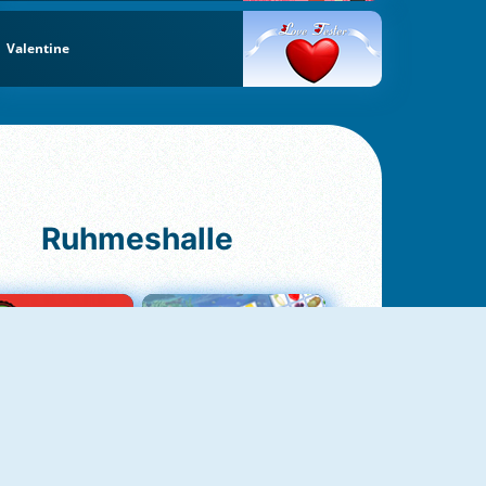
Valentine
Ruhmeshalle
Ludo Original
Fruit Connect 2