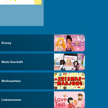
Disney
Mode Geschäft
Weihnachten
Liebesmesser