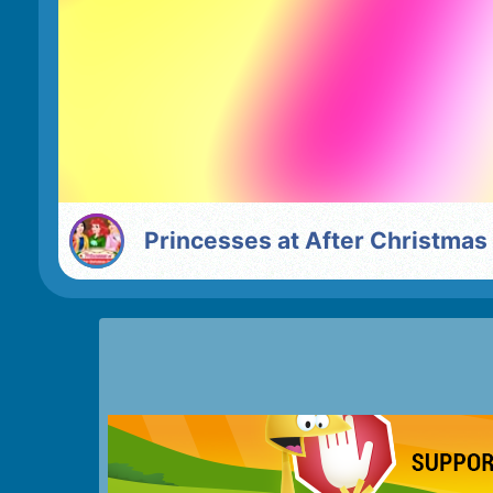
Princesses at After Christmas