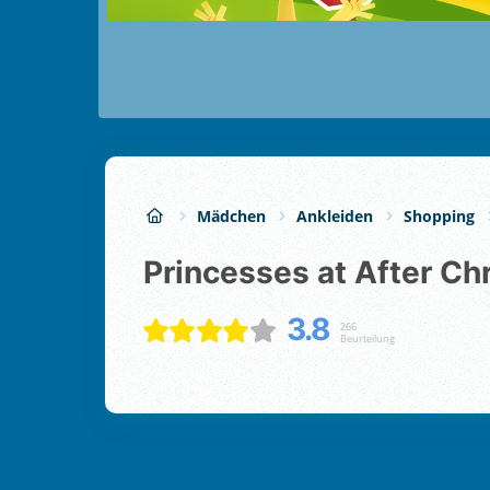
Mädchen
Ankleiden
Shopping
Princesses at After Ch
3.8
266
Beurteilung