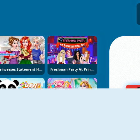
Princesses Statement Hills Obsession
Freshman Party At Princess College
Baby Supermarket
Baby Fashion Tailor Shop