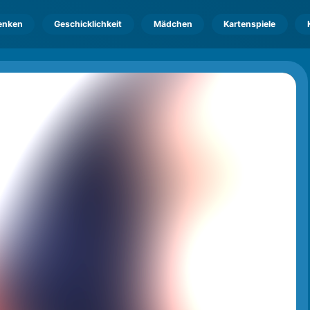
enken
Geschicklichkeit
Mädchen
Kartenspiele