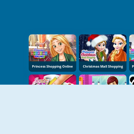
Princess Shopping Online
Christmas Mall Shopping
Jewelry Shop
Saira's Boutique