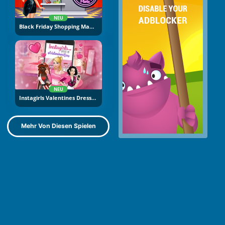
NEU
Black Friday Shopping Mania
NEU
Instagirls Valentines Dress Up
Mehr Von Diesen Spielen