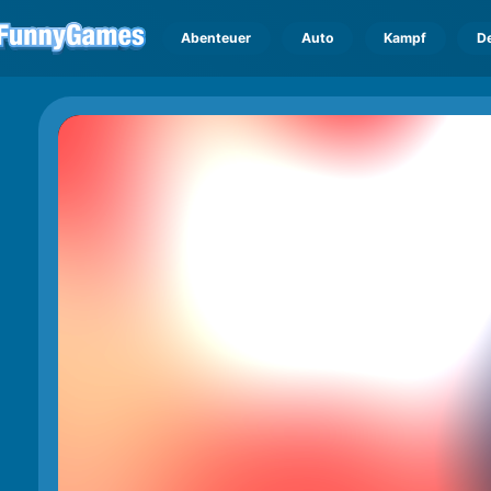
Abenteuer
Auto
Kampf
D