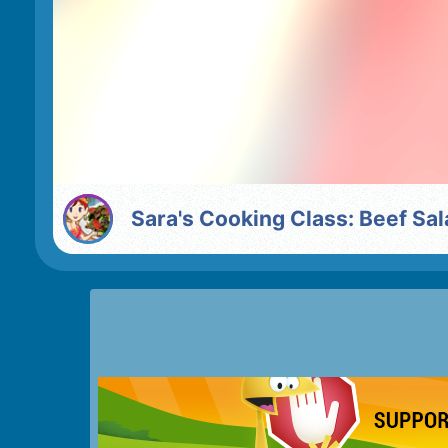
Sara's Cooking Class: Beef Sa