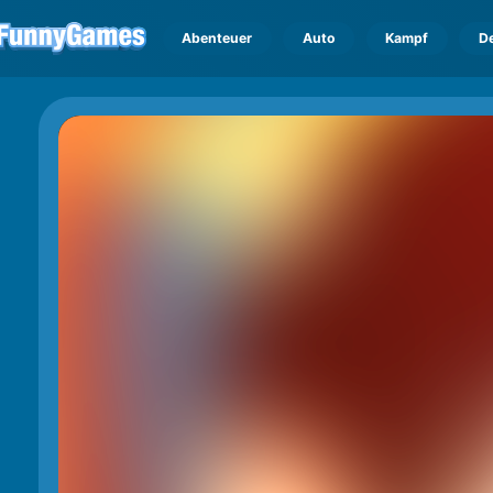
Abenteuer
Auto
Kampf
D