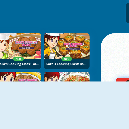
NEU
NEU
Sara's Cooking Class: Falafel
Sara's Cooking Class: Baklava
NEU
NEU
Sara's Cooking Class: Swedish Meatballs
Sara's Cooking Class: Chili