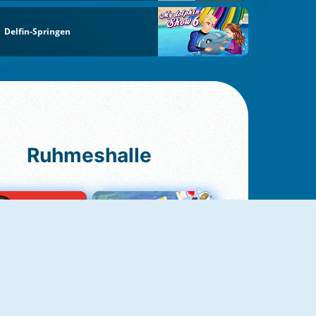
Delfin-Springen
Ruhmeshalle
Ludo Original
Fruit Connect 2