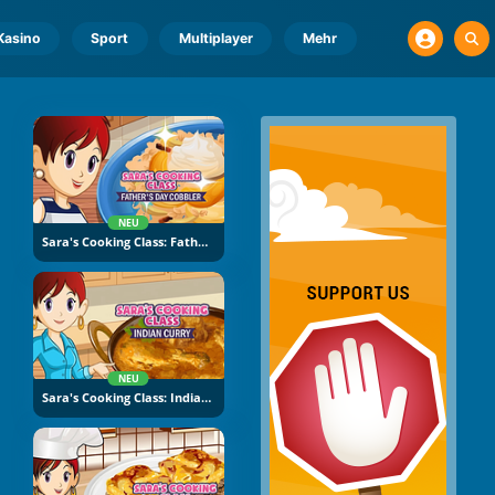
Kasino
Sport
Multiplayer
Mehr
NEU
Sara's Cooking Class: Father's Day Cobbler
NEU
Sara's Cooking Class: Indian Curry