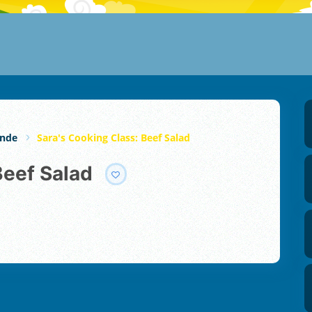
unde
Sara's Cooking Class: Beef Salad
Beef Salad