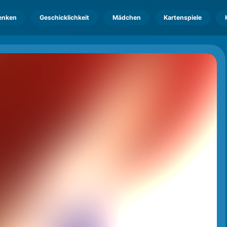
enken
Geschicklichkeit
Mädchen
Kartenspiele