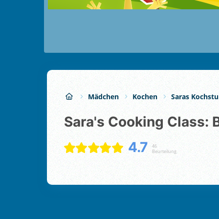
Mädchen
Kochen
Saras Kochst
Sara's Cooking Class: 
4.7
46
Beurteilung