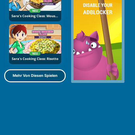
NEU
Sara's Cooking Class: Moussaka
NEU
Sara's Cooking Class: Risotto
Mehr Von Diesen Spielen