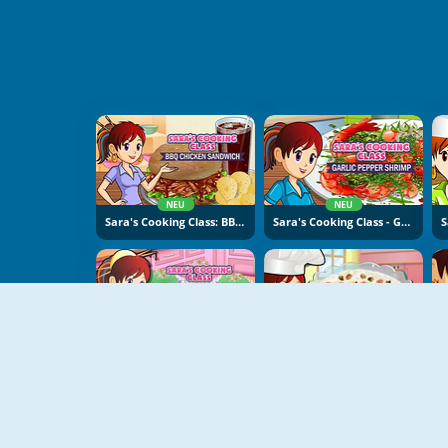
NEU
NEU
Sara's Cooking Class: BBQ Chicken Sandwich
Sara's Cooking Class - Garlic Pepper Shrimp
NEU
NEU
Sara's Cooking Class: Sweet Rice Cakes
Sara's Cooking Class: Rice Pudding