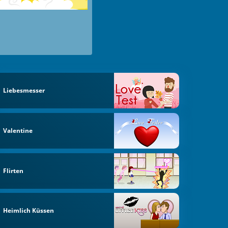
Liebesmesser
Valentine
Flirten
Heimlich Küssen