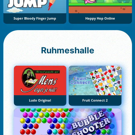
Super Bloody Finger Jump
Happy Hop Online
Ruhmeshalle
Ludo Original
Fruit Connect 2