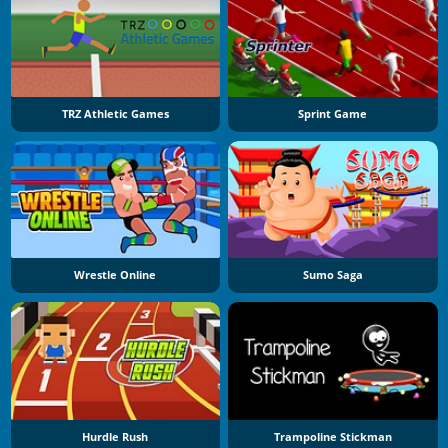
TRZ Athletic Games
Sprint Game
Wrestle Online
Sumo Saga
Hurdle Rush
Trampoline Stickman